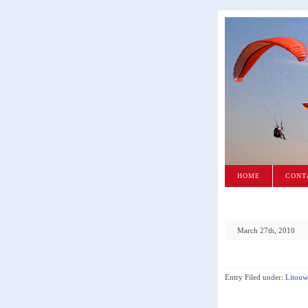
HOME
CONT
March 27th, 2010
Entry Filed under:
Litouw