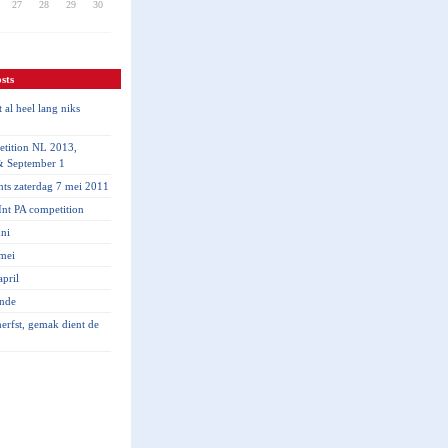
27
28
29
30
sts
 al heel lang niks
tition NL 2013,
& September 1
hts zaterdag 7 mei 2011
nt PA competition
ni
mei
pril
inde
 herfst, gemak dient de