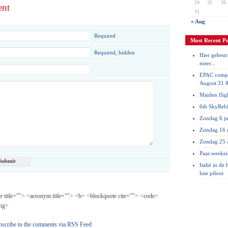
24
25
26
ent
31
« Aug
Required
Most Recent Po
Required, hidden
Hier gebeurt
meer...
EPAC compe
August 31 
Maiden flig
6th SkyRebI
Zondag 6 ju
Zondag 16 
Zondag 25 a
Paas weeke
Italië in de
luie piloot
br title=""> <acronym title=""> <b> <blockquote cite=""> <code>
ong>
bscribe to the comments via RSS Feed