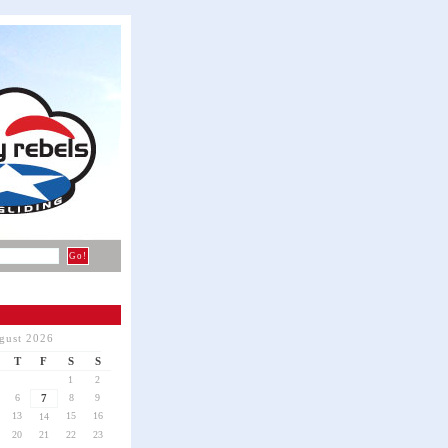
gust 2026
T
F
S
S
1
2
6
7
8
9
13
15
16
14
20
21
22
23