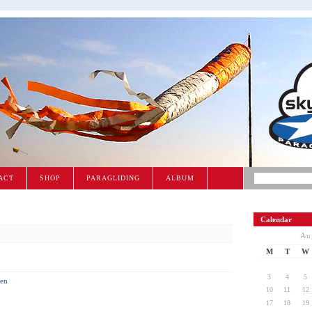
ACT
SHOP
PARAGLIDING
ALBUM
Calendar
Au
M
T
W
3
4
5
en
10
11
12
17
18
19