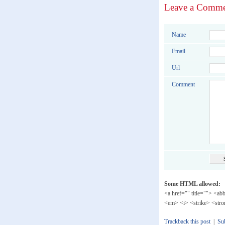
Leave a Comm
Name
Email
Url
Comment
Some HTML allowed:
<a href="" title=""> <ab
<em> <i> <strike> <str
Trackback this post
|
Su