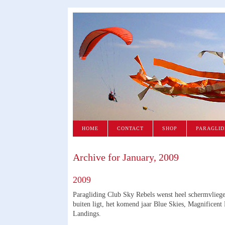
HOME
CONTACT
SHOP
PARAGLID
Archive for January, 2009
2009
Paragliding Club Sky Rebels wenst heel schermvlieg
buiten ligt, het komend jaar Blue Skies, Magnificent
Landings.