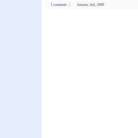
1 comment
January 2nd, 2009