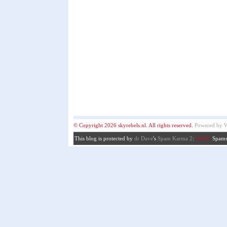
© Copyright 2026 skyrebels.nl. All rights reserved.
Powered by
W
This blog is protected by
dr Dave
's
Spam Karma 2
:
54247
Spams 