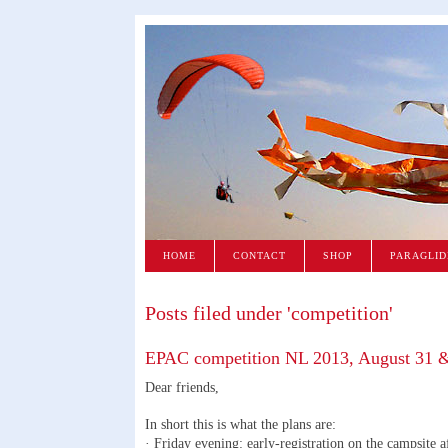
HOME
CONTACT
SHOP
PARAGLID
Posts filed under 'competition'
EPAC competition NL 2013, August 31 
Dear friends,
In short this is what the plans are:
· Friday evening: early-registration on the campsite a