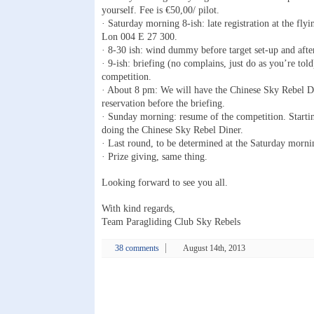
yourself. Fee is €50,00/ pilot.
· Saturday morning 8-ish: late registration at the fly
Lon 004 E 27 300.
· 8-30 ish: wind dummy before target set-up and after 
· 9-ish: briefing (no complains, just do as you’re told
competition.
· About 8 pm: We will have the Chinese Sky Rebel D
reservation before the briefing.
· Sunday morning: resume of the competition. Starti
doing the Chinese Sky Rebel Diner.
· Last round, to be determined at the Saturday morni
· Prize giving, same thing.
Looking forward to see you all.
With kind regards,
Team Paragliding Club Sky Rebels
38 comments
August 14th, 2013