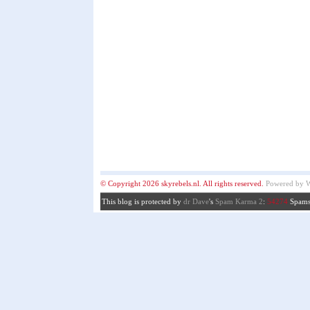
© Copyright 2026 skyrebels.nl. All rights reserved.
Powered by
W
This blog is protected by
dr Dave
's
Spam Karma 2
:
54274
Spams 